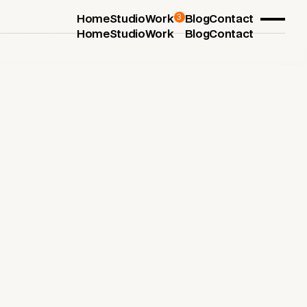
3
Home
Studio
Work
Blog
Contact
Home
Studio
Work
Blog
Contact