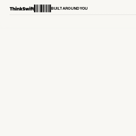
BUILT AROUND YOU