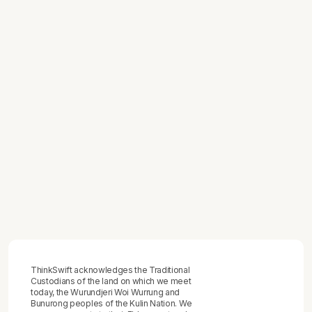
July 2, 2026
How to Track Team Productivity -
Without Building a Surveillance System
or Mistaking Activity for Output
July 1, 2026
How to Map a Business Process
June 29, 2026
How to Give Feedback to Employees -
The Practical Framework That
Produces Behaviour Change, Not Just
Difficult Conversations
ThinkSwift acknowledges the Traditional
Custodians of the land on which we meet
today, the Wurundjeri Woi Wurrung and
Bunurong peoples of the Kulin Nation. We