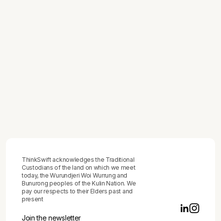
How to Track Team Productivity -
Without Building a Surveillance System
or Mistaking Activity for Output
July 1, 2026
How to Map a Business Process
June 29, 2026
How to Give Feedback to Employees -
The Practical Framework That
Produces Behaviour Change, Not Just
Difficult Conversations
ThinkSwift acknowledges the Traditional
Custodians of the land on which we meet
today, the Wurundjeri Woi Wurrung and
Bunurong peoples of the Kulin Nation. We
pay our respects to their Elders past and
present
Join the newsletter