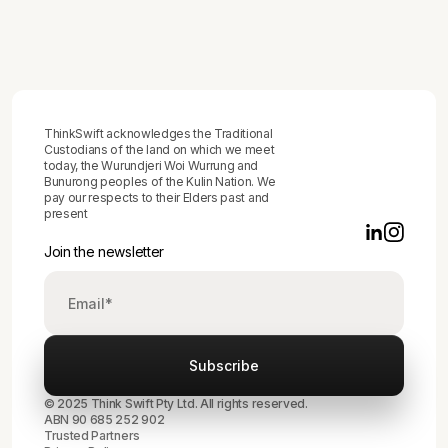
Produces Behaviour Change, Not Just
Difficult Conversations
ThinkSwift acknowledges the Traditional
Custodians of the land on which we meet
today, the Wurundjeri Woi Wurrung and
Bunurong peoples of the Kulin Nation. We
pay our respects to their Elders past and
present
Join the newsletter
© 2025 Think Swift Pty Ltd. All rights reserved.
ABN 90 685 252 902
Trusted Partners