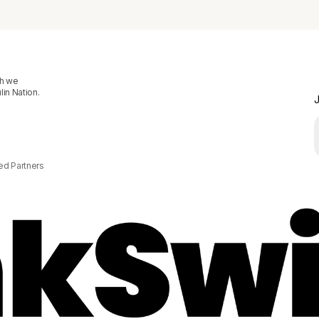
ch we
in Nation.
J
ed Partners