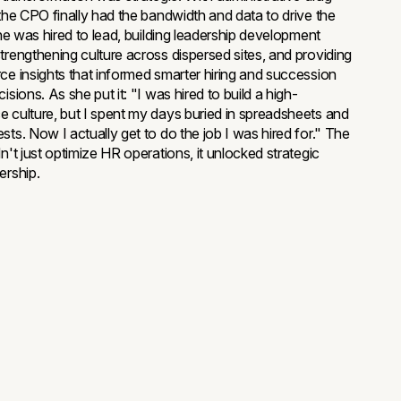
 the CPO finally had the bandwidth and data to drive the
she was hired to lead, building leadership development
trengthening culture across dispersed sites, and providing
ce insights that informed smarter hiring and succession
isions. As she put it: "I was hired to build a high-
 culture, but I spent my days buried in spreadsheets and
sts. Now I actually get to do the job I was hired for." The
n't just optimize HR operations, it unlocked strategic
ership.