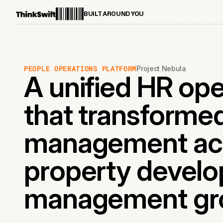
BUILT AROUND YOU
PEOPLE OPERATIONS PLATFORM
Project Nebula
A unified HR op
that transformed
management acro
property devel
management gr