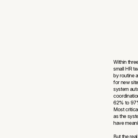
Within thre
small HR t
by routine 
for new sit
system auto
coordinati
62% to 97%
Most critic
as the syst
have meanin
But the rea