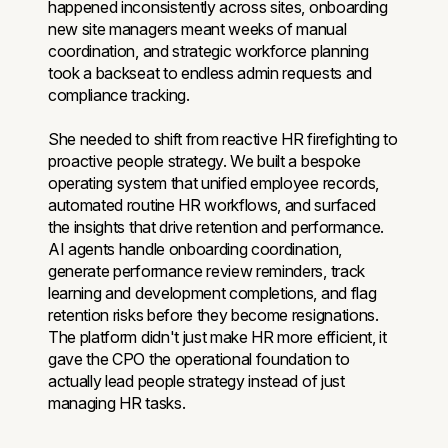
happened inconsistently across sites, onboarding
new site managers meant weeks of manual
coordination, and strategic workforce planning
took a backseat to endless admin requests and
compliance tracking.
She needed to shift from reactive HR firefighting to
proactive people strategy. We built a bespoke
operating system that unified employee records,
automated routine HR workflows, and surfaced
the insights that drive retention and performance.
AI agents handle onboarding coordination,
generate performance review reminders, track
learning and development completions, and flag
retention risks before they become resignations.
The platform didn't just make HR more efficient, it
gave the CPO the operational foundation to
actually lead people strategy instead of just
managing HR tasks.