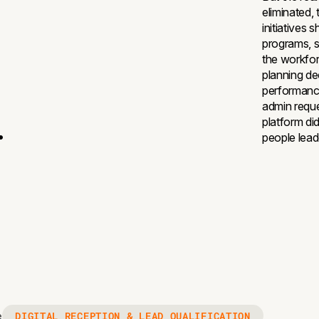
eliminated,
initiatives 
programs, s
the workfor
planning dec
performance
admin reque
.
platform did
people lead
DIGITAL RECEPTION & LEAD QUALIFICATION
e