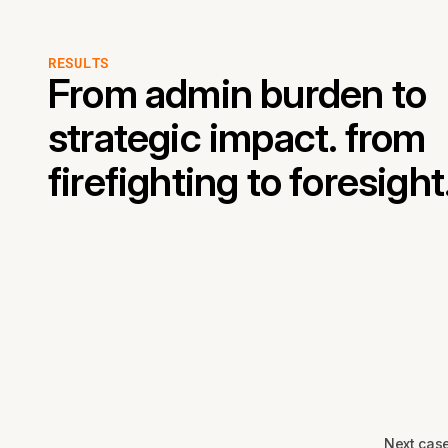
RESULTS
From admin burden to
strategic impact. from
firefighting to foresight
Next cas