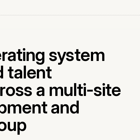
erating system
 talent
ss a multi-site
opment and
oup