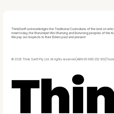
ThinkSwift acknowledges the Traditional Custodians of the land on whi
meet today, the Wurundjeri Woi Wurrung and Bunurong peoples of the Kul
We pay our respects to their Elders past and present
© 2025 Think Swift Pty Ltd. All rights reserved.
ABN 90 685 252 902
Trust