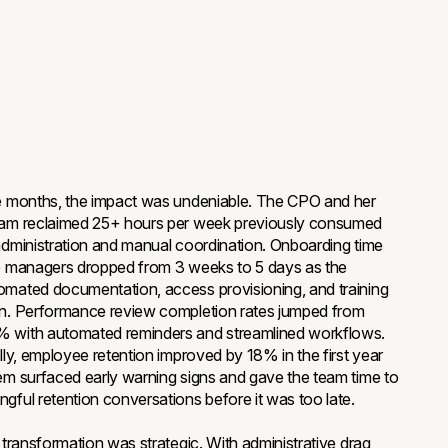
e months, the impact was undeniable. The CPO and her
eam reclaimed 25+ hours per week previously consumed
administration and manual coordination. Onboarding time
e managers dropped from 3 weeks to 5 days as the
mated documentation, access provisioning, and training
on. Performance review completion rates jumped from
 with automated reminders and streamlined workflows.
ally, employee retention improved by 18% in the first year
em surfaced early warning signs and gave the team time to
gful retention conversations before it was too late.
l transformation was strategic. With administrative drag