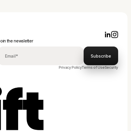
oin the newsletter
Privacy Policy
Terms of Use
Security