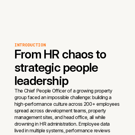
INTRODUCTION
From HR chaos to
strategic people
leadership
The Chief People Officer of a growing property
group faced an impossible challenge: building a
high-performance culture across 200+ employees
spread across development teams, property
management sites, and head office, all while
drowning in HR administration. Employee data
lived in multiple systems, performance reviews