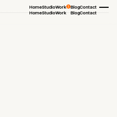
3
Home
Studio
Work
Blog
Contact
Home
Studio
Work
Blog
Contact