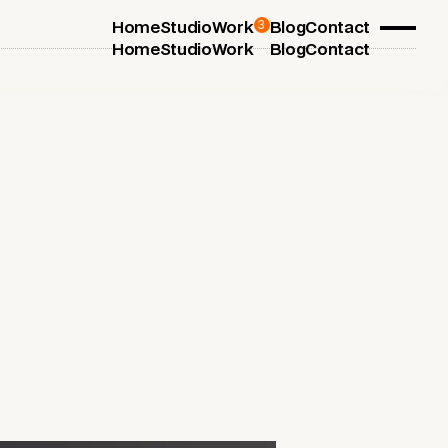
3
Home
Studio
Work
Blog
Contact
Home
Studio
Work
Blog
Contact