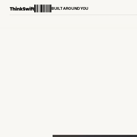
BUILT AROUND YOU