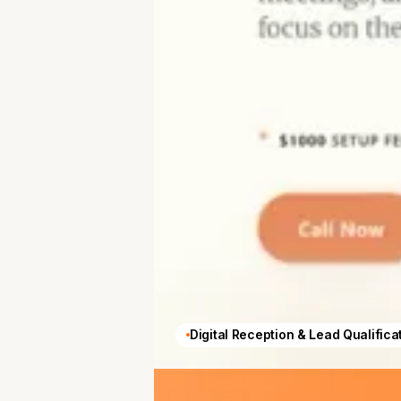
Digital Reception & Lead Qualifica